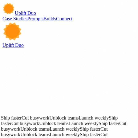
Uplift Duo
Case Studies
Prompts
Builds
Connect
Uplift Duo
Case Studies
Deep Dives
Builds
See Work
Prompts
Get Started
Ship faster
Cut busywork
Unblock teams
Launch weekly
Ship
faster
Cut busywork
Unblock teams
Launch weekly
Ship faster
Cut
busywork
Unblock teams
Launch weekly
Ship faster
Cut
busywork
Unblock teams
Launch weekly
Ship faster
Cut