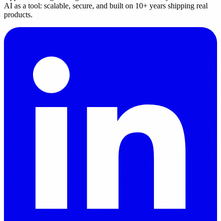
AI as a tool: scalable, secure, and built on 10+ years shipping real
products.