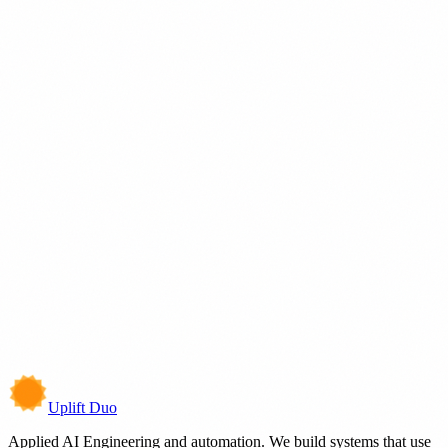
Beginner
Browse prompts
→
Work
We've shipped
Intelligent Systems
View builds
→
Technology
Build With
Integrate With
Uplift Duo
Applied AI Engineering and automation. We build systems that use